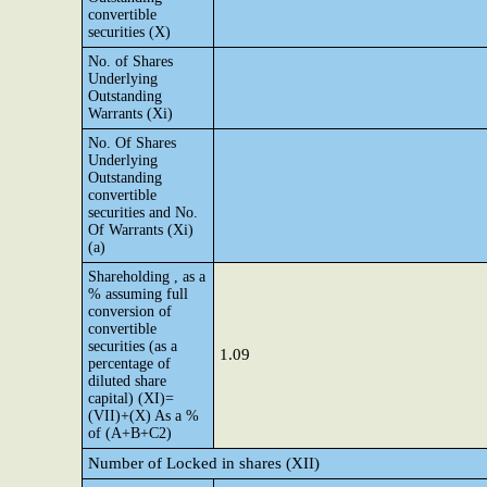
convertible
securities (X)
No. of Shares
Underlying
Outstanding
Warrants (Xi)
No. Of Shares
Underlying
Outstanding
convertible
securities and No.
Of Warrants (Xi)
(a)
Shareholding , as a
% assuming full
conversion of
convertible
securities (as a
1.09
percentage of
diluted share
capital) (XI)=
(VII)+(X) As a %
of (A+B+C2)
Number of Locked in shares (XII)