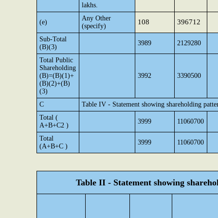
lakhs.
Any Other
108
396712
(e)
(specify)
Sub-Total
3989
2129280
(B)(3)
Total Public
Shareholding
(B)=(B)(1)+
3992
3390500
(B)(2)+(B)
(3)
C
Table IV - Statement showing shareholding patte
Total (
3999
11060700
A+B+C2 )
Total
3999
11060700
(A+B+C )
Table II - Statement showing shareh