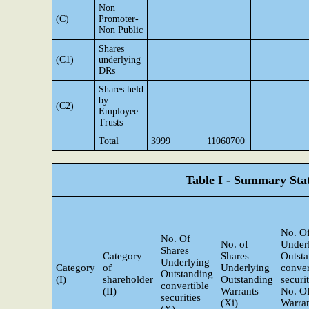
Non
(C)
Promoter-
Non Public
Shares
(C1)
underlying
DRs
Shares held
by
(C2)
Employee
Trusts
Total
3999
11060700
Table I - Summary Stat
No. Of
No. Of
No. of
Under
Shares
Category
Shares
Outst
Underlying
Category
of
Underlying
conver
Outstanding
(I)
shareholder
Outstanding
securi
convertible
(II)
Warrants
No. O
securities
(Xi)
Warran