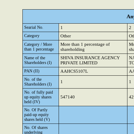
Any
Searial No.
1
2
Category
Other
Ot
More than 1 percentage of
Mo
Category / More
than 1 percentage
shareholding
sh
SHIVA INSURANCE AGENCY
N
Name of the
Shareholders (I)
PRIVATE LIMITED
T
PAN (II)
AAHCS5107L
A
No. of the
1
1
Shareholders (I)
No. of fully paid
547140
42
up equity shares
held (IV)
No. Of Partly
paid-up equity
shares held (V)
No. Of shares
underlying