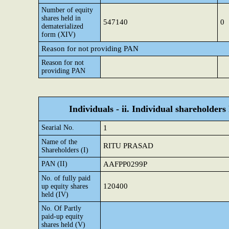
Number of equity
shares held in
547140
0
dematerialized
form (XIV)
Reason for not providing PAN
Reason for not
providing PAN
Individuals - ii. Individual shareholders
Searial No.
1
Name of the
RITU PRASAD
Shareholders (I)
PAN (II)
AAFPP0299P
No. of fully paid
120400
up equity shares
held (IV)
No. Of Partly
paid-up equity
shares held (V)