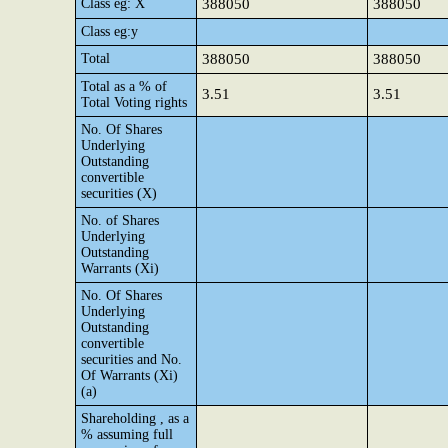
Class eg: X
388050
388050
Class eg:y
Total
388050
388050
Total as a % of
3.51
3.51
Total Voting rights
No. Of Shares
Underlying
Outstanding
convertible
securities (X)
No. of Shares
Underlying
Outstanding
Warrants (Xi)
No. Of Shares
Underlying
Outstanding
convertible
securities and No.
Of Warrants (Xi)
(a)
Shareholding , as a
% assuming full