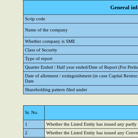
General in
Scrip code
Name of the company
Whether company is SME
Class of Security
Type of report
Quarter Ended / Half year ended/Date of Report (For Prelis
Date of allotment / extinguishment (in case Capital Restruct
Date
Shareholding pattern filed under
Sr. No.
1
Whether the Listed Entity has issued any partly
2
Whether the Listed Entity has issued any Conver