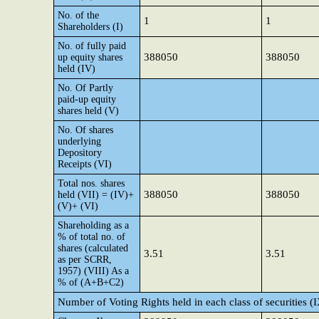
No. of the
1
1
Shareholders (I)
No. of fully paid
388050
388050
up equity shares
held (IV)
No. Of Partly
paid-up equity
shares held (V)
No. Of shares
underlying
Depository
Receipts (VI)
Total nos. shares
388050
388050
held (VII) = (IV)+
(V)+ (VI)
Shareholding as a
% of total no. of
shares (calculated
3.51
3.51
as per SCRR,
1957) (VIII) As a
% of (A+B+C2)
Number of Voting Rights held in each class of securities (