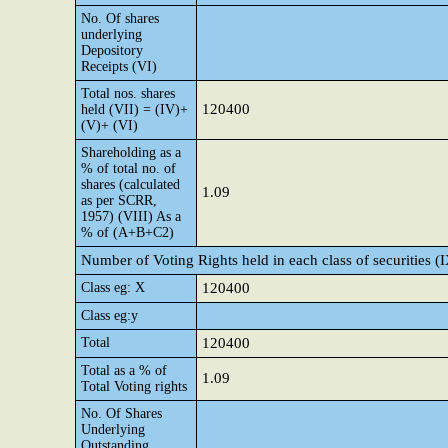
No. Of shares
underlying
Depository
Receipts (VI)
Total nos. shares
120400
held (VII) = (IV)+
(V)+ (VI)
Shareholding as a
% of total no. of
shares (calculated
1.09
as per SCRR,
1957) (VIII) As a
% of (A+B+C2)
Number of Voting Rights held in each class of securities (
Class eg: X
120400
Class eg:y
Total
120400
Total as a % of
1.09
Total Voting rights
No. Of Shares
Underlying
Outstanding