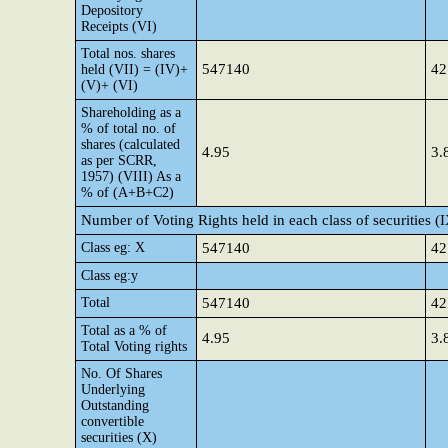
Depository
Receipts (VI)
Total nos. shares
547140
42
held (VII) = (IV)+
(V)+ (VI)
Shareholding as a
% of total no. of
shares (calculated
4.95
3.
as per SCRR,
1957) (VIII) As a
% of (A+B+C2)
Number of Voting Rights held in each class of securities (
Class eg: X
547140
42
Class eg:y
Total
547140
42
Total as a % of
4.95
3.
Total Voting rights
No. Of Shares
Underlying
Outstanding
convertible
securities (X)