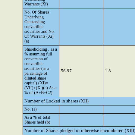
Warrants (Xi)
No. Of Shares
Underlying
Outstanding
convertible
securities and No.
Of Warrants (Xi)
(a)
Shareholding , as a
% assuming full
conversion of
convertible
securities (as a
56.97
1.8
percentage of
diluted share
capital) (XI)=
(VII)+(Xi)(a) As a
% of (A+B+C2)
Number of Locked in shares (XII)
No. (a)
As a % of total
Shares held (b)
Number of Shares pledged or otherwise encumbered (XIII