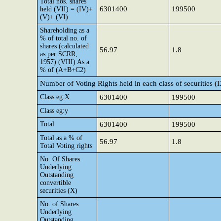
Total nos. shares
6301400
199500
held (VII) = (IV)+
(V)+ (VI)
Shareholding as a
% of total no. of
shares (calculated
56.97
1.8
as per SCRR,
1957) (VIII) As a
% of (A+B+C2)
Number of Voting Rights held in each class of securities (
Class eg:X
6301400
199500
Class eg:y
Total
6301400
199500
Total as a % of
56.97
1.8
Total Voting rights
No. Of Shares
Underlying
Outstanding
convertible
securities (X)
No. of Shares
Underlying
Outstanding