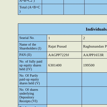
A+B+C2 )
Total (A+B+C
)
Individual
Searial No.
1
2
Name of the
Rajat Prasad
Raghunandan P
Shareholders (I)
PAN (II)
AAGPP7229J
AAJPP1653R
No. of fully paid
6301400
199500
up equity shares
held (IV)
No. Of Partly
paid-up equity
shares held (V)
No. Of shares
underlying
Depository
Receipts (VI)