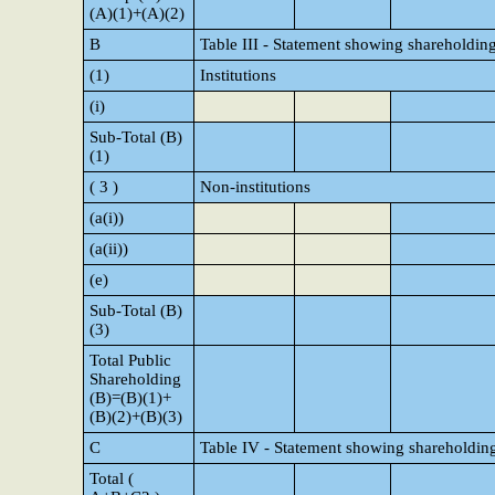
(A)(1)+(A)(2)
B
Table III - Statement showing shareholding
(1)
Institutions
(i)
Sub-Total (B)
(1)
( 3 )
Non-institutions
(a(i))
(a(ii))
(e)
Sub-Total (B)
(3)
Total Public
Shareholding
(B)=(B)(1)+
(B)(2)+(B)(3)
C
Table IV - Statement showing shareholding
Total (