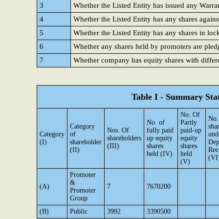
3
Whether the Listed Entity has issued any Warra
4
Whether the Listed Entity has any shares agains
5
Whether the Listed Entity has any shares in loc
6
Whether any shares held by promoters are ple
7
Whether company has equity shares with differe
Table I - Summary Stat
No. Of
No.
No. of
Partly
Category
sha
Nos. Of
fully paid
paid-up
Category
of
und
shareholders
up equity
equity
(I)
shareholder
Dep
(III)
shares
shares
(II)
Rec
held (IV)
held
(VI
(V)
Promoter
&
(A)
7
7670200
Promoter
Group
(B)
Public
3992
3390500