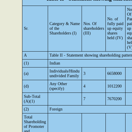
No
Of
No. of
Par
Category & Name
Nos. Of
fully paid
pa
Sr.
of the
shareholders
up equity
up
Shareholders (I)
(III)
shares
eq
held (IV)
sha
he
(V
A
Table II - Statement showing shareholding patte
(1)
Indian
Individuals/Hindu
(a)
3
6658000
undivided Family
Any Other
(d)
4
1012200
(specify)
Sub-Total
7
7670200
(A)(1)
(2)
Foreign
Total
Shareholding
of Promoter
and