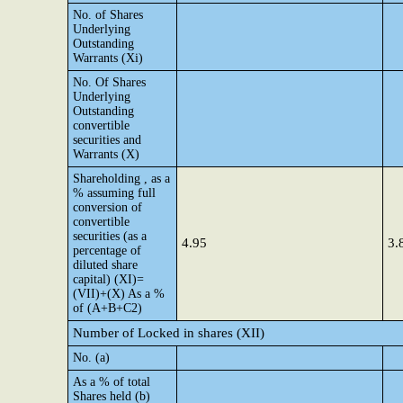
No. of Shares
Underlying
Outstanding
Warrants (Xi)
No. Of Shares
Underlying
Outstanding
convertible
securities and
Warrants (X)
Shareholding , as a
% assuming full
conversion of
convertible
securities (as a
4.95
3.
percentage of
diluted share
capital) (XI)=
(VII)+(X) As a %
of (A+B+C2)
Number of Locked in shares (XII)
No. (a)
As a % of total
Shares held (b)