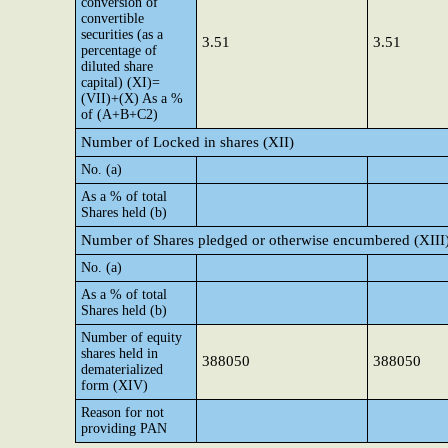
conversion of
convertible
securities (as a
3.51
3.51
percentage of
diluted share
capital) (XI)=
(VII)+(X) As a %
of (A+B+C2)
Number of Locked in shares (XII)
No. (a)
As a % of total
Shares held (b)
Number of Shares pledged or otherwise encumbered (XIII
No. (a)
As a % of total
Shares held (b)
Number of equity
shares held in
388050
388050
dematerialized
form (XIV)
Reason for not
providing PAN