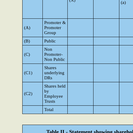
(X)
(a)
Promoter &
(A)
Promoter
Group
(B)
Public
Non
(C)
Promoter-
Non Public
Shares
(C1)
underlying
DRs
Shares held
by
(C2)
Employee
Trusts
Total
Table II - Statement showing shareh