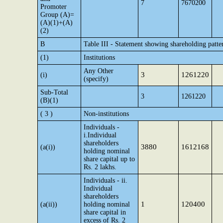
7
7670200
Promoter
Group (A)=
(A)(1)+(A)
(2)
B
Table III - Statement showing shareholding patte
(1)
Institutions
Any Other
3
1261220
(i)
(specify)
Sub-Total
3
1261220
(B)(1)
( 3 )
Non-institutions
Individuals -
i.Individual
shareholders
3880
1612168
(a(i))
holding nominal
share capital up to
Rs. 2 lakhs.
Individuals - ii.
Individual
shareholders
1
120400
(a(ii))
holding nominal
share capital in
excess of Rs. 2