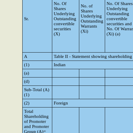
No. Of
No. Of Shares
No. of
Shares
Underlying
Shares
Underlying
Outstanding
Underlying
Sr.
Outstanding
convertible
Outstanding
convertible
securities and
Warrants
securities
No. Of Warran
(Xi)
(X)
(Xi) (a)
A
Table II - Statement showing shareholding
(1)
Indian
(a)
(d)
Sub-Total (A)
(1)
(2)
Foreign
Total
Shareholding
of Promoter
and Promoter
Group (A)=