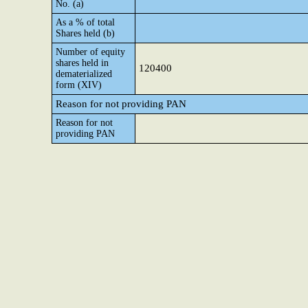
No. (a)
As a % of total
Shares held (b)
Number of equity
shares held in
120400
dematerialized
form (XIV)
Reason for not providing PAN
Reason for not
providing PAN