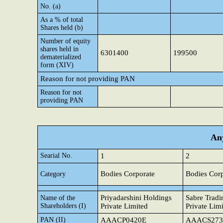
No. (a)
As a % of total
Shares held (b)
Number of equity
shares held in
6301400
199500
dematerialized
form (XIV)
Reason for not providing PAN
Reason for not
providing PAN
Any
Searial No.
1
2
Bodies Corporate
Bodies Corp
Category
Priyadarshini Holdings
Sabre Tradi
Name of the
Shareholders (I)
Private Limited
Private Lim
PAN (II)
AAACP0420E
AAACS273