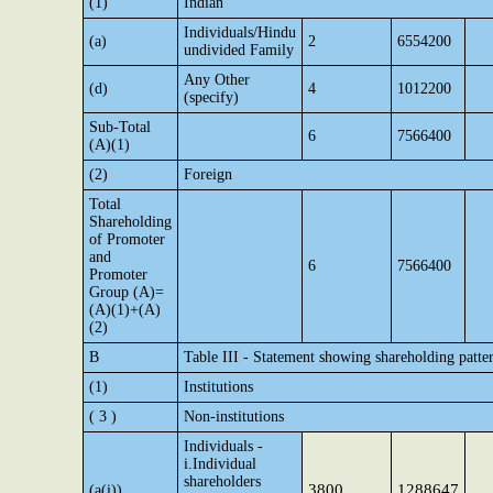
(1)
Indian
Individuals/Hindu
(a)
2
6554200
undivided Family
Any Other
(d)
4
1012200
(specify)
Sub-Total
6
7566400
(A)(1)
(2)
Foreign
Total
Shareholding
of Promoter
and
6
7566400
Promoter
Group (A)=
(A)(1)+(A)
(2)
B
Table III - Statement showing shareholding patter
(1)
Institutions
( 3 )
Non-institutions
Individuals -
i.Individual
shareholders
3800
1288647
(a(i))