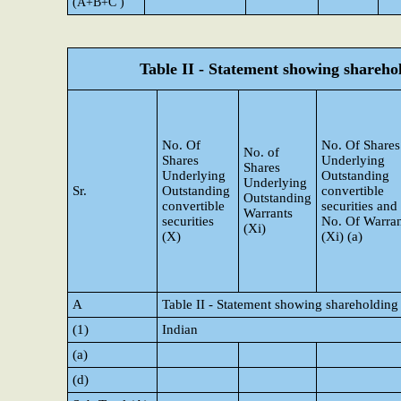
(A+B+C )
Table II - Statement showing shareh
No. Of
No. Of Shares
No. of
Shares
Underlying
Shares
Underlying
Outstanding
Underlying
Sr.
Outstanding
convertible
Outstanding
convertible
securities and
Warrants
securities
No. Of Warran
(Xi)
(X)
(Xi) (a)
A
Table II - Statement showing shareholding
(1)
Indian
(a)
(d)