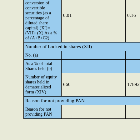
conversion of
convertible
securities (as a
0.01
0.16
percentage of
diluted share
capital) (XI)=
(VII)+(X) As a %
of (A+B+C2)
Number of Locked in shares (XII)
No. (a)
As a % of total
Shares held (b)
Number of equity
shares held in
660
17892
dematerialized
form (XIV)
Reason for not providing PAN
Reason for not
providing PAN