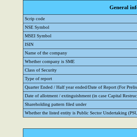
General in
Scrip code
NSE Symbol
MSEI Symbol
ISIN
Name of the company
Whether company is SME
Class of Security
Type of report
Quarter Ended / Half year ended/Date of Report (For Prelis
Date of allotment / extinguishment (in case Capital Restruc
Shareholding pattern filed under
Whether the listed entity is Public Sector Undertaking (PS