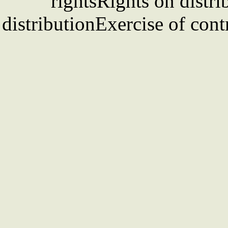
rightsRights on distri
distributionExercise of cont