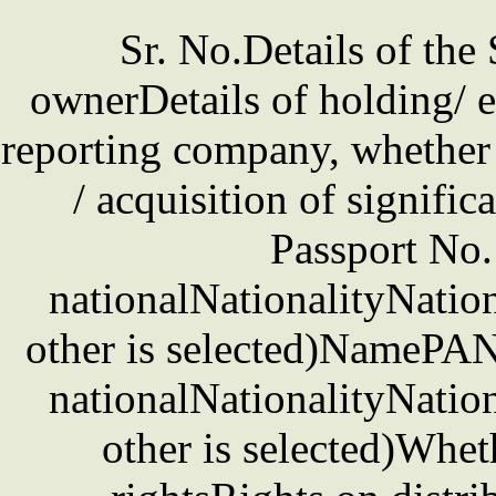
Sr. No.Details of the
ownerDetails of holding/ e
reporting company, whether d
/ acquisition of signifi
Passport No. 
nationalNationalityNation
other is selected)NamePAN 
nationalNationalityNation
other is selected)Whet