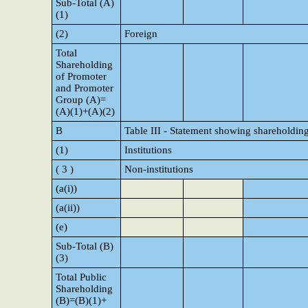
Sub-Total (A)
(1)
(2)
Foreign
Total
Shareholding
of Promoter
and Promoter
Group (A)=
(A)(1)+(A)(2)
B
Table III - Statement showing shareholding
(1)
Institutions
( 3 )
Non-institutions
(a(i))
(a(ii))
(e)
Sub-Total (B)
(3)
Total Public
Shareholding
(B)=(B)(1)+