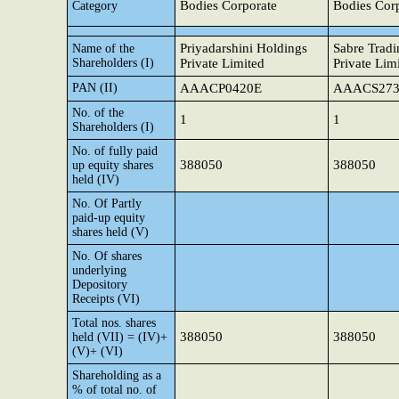
Bodies Corporate
Bodies Cor
Category
Priyadarshini Holdings
Sabre Trad
Name of the
Shareholders (I)
Private Limited
Private Lim
PAN (II)
AAACP0420E
AAACS273
No. of the
1
1
Shareholders (I)
No. of fully paid
388050
388050
up equity shares
held (IV)
No. Of Partly
paid-up equity
shares held (V)
No. Of shares
underlying
Depository
Receipts (VI)
Total nos. shares
388050
388050
held (VII) = (IV)+
(V)+ (VI)
Shareholding as a
% of total no. of