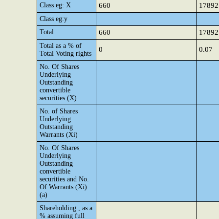
Class eg: X
660
17892
Class eg:y
Total
660
17892
Total as a % of
0
0.07
Total Voting rights
No. Of Shares
Underlying
Outstanding
convertible
securities (X)
No. of Shares
Underlying
Outstanding
Warrants (Xi)
No. Of Shares
Underlying
Outstanding
convertible
securities and No.
Of Warrants (Xi)
(a)
Shareholding , as a
% assuming full