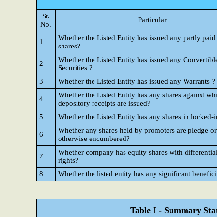
Sr.
Particular
No.
Whether the Listed Entity has issued any partly paid
1
shares?
Whether the Listed Entity has issued any Convertibl
2
Securities ?
3
Whether the Listed Entity has issued any Warrants ?
Whether the Listed Entity has any shares against wh
4
depository receipts are issued?
5
Whether the Listed Entity has any shares in locked-i
Whether any shares held by promoters are pledge or
6
otherwise encumbered?
Whether company has equity shares with differential
7
rights?
8
Whether the listed entity has any significant benefic
Table I - Summary Stat