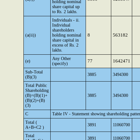
holding nominal
share capital up
to Rs. 2 lakhs.
Individuals - ii.
Individual
shareholders
8
563182
(a(ii))
holding nominal
share capital in
excess of Rs. 2
lakhs.
Any Other
77
1642471
(e)
(specify)
Sub-Total
3885
3494300
(B)(3)
Total Public
Shareholding
(B)=(B)(1)+
3885
3494300
(B)(2)+(B)
(3)
C
Table IV - Statement showing shareholding patte
Total (
3891
11060700
A+B+C2 )
Total
3891
11060700