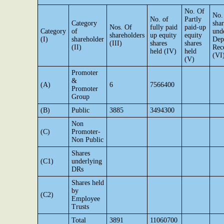
No. Of
No.
No. of
Partly
Category
shar
Nos. Of
fully paid
paid-up
Category
of
und
shareholders
up equity
equity
(I)
shareholder
Dep
(III)
shares
shares
(II)
Rec
held (IV)
held
(VI
(V)
Promoter
&
(A)
6
7566400
Promoter
Group
(B)
Public
3885
3494300
Non
(C)
Promoter-
Non Public
Shares
(C1)
underlying
DRs
Shares held
by
(C2)
Employee
Trusts
Total
3891
11060700