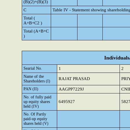
(B)(2)+(B)(3)
C
Table IV - Statement showing shareholding
Total (
A+B+C2 )
Total (A+B+C
)
Individual
Searial No.
1
2
Name of the
RAJAT PRASAD
PRI
Shareholders (I)
PAN (II)
AAGPP7229J
CNI
No. of fully paid
6495927
582
up equity shares
held (IV)
No. Of Partly
paid-up equity
shares held (V)