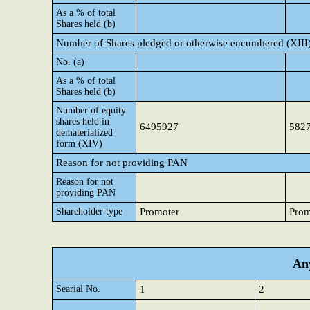
As a % of total
Shares held (b)
Number of Shares pledged or otherwise encumbered (XIII
No. (a)
As a % of total
Shares held (b)
Number of equity
shares held in
6495927
582
dematerialized
form (XIV)
Reason for not providing PAN
Reason for not
providing PAN
Shareholder type
Promoter
Prom
Any
Searial No.
1
2