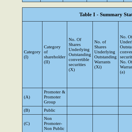
Table I - Summary Stat
No. Of
No. Of
No. of
Under
Shares
Category
Shares
Outst
Underlying
Category
of
Underlying
conver
Outstanding
(I)
shareholder
Outstanding
securi
convertible
(II)
Warrants
No. O
securities
(Xi)
Warran
(X)
(a)
Promoter &
(A)
Promoter
Group
(B)
Public
Non
(C)
Promoter-
Non Public