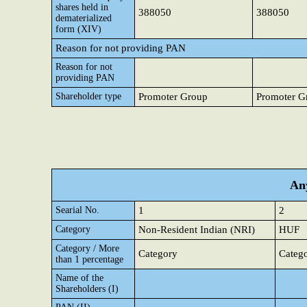
shares held in
388050
388050
dematerialized
form (XIV)
Reason for not providing PAN
Reason for not
providing PAN
Shareholder type
Promoter Group
Promoter G
Any
Searial No.
1
2
Category
Non-Resident Indian (NRI)
HUF
Category / More
Category
Categ
than 1 percentage
Name of the
Shareholders (I)