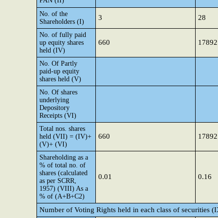
PAN (II)
No. of the
3
28
Shareholders (I)
No. of fully paid
660
17892
up equity shares
held (IV)
No. Of Partly
paid-up equity
shares held (V)
No. Of shares
underlying
Depository
Receipts (VI)
Total nos. shares
660
17892
held (VII) = (IV)+
(V)+ (VI)
Shareholding as a
% of total no. of
shares (calculated
0.01
0.16
as per SCRR,
1957) (VIII) As a
% of (A+B+C2)
Number of Voting Rights held in each class of securities (