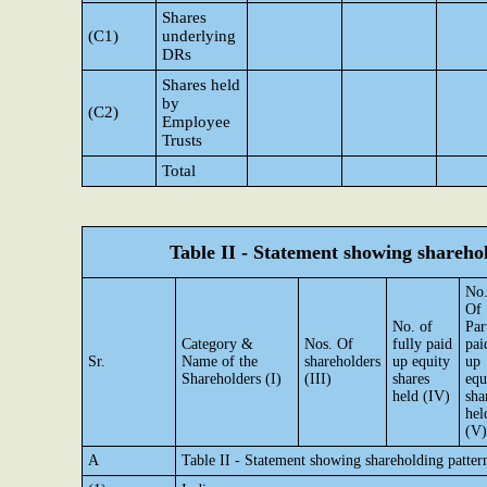
Shares
(C1)
underlying
DRs
Shares held
by
(C2)
Employee
Trusts
Total
Table II - Statement showing shareh
No
Of
No. of
Par
Category &
Nos. Of
fully paid
pai
Sr.
Name of the
shareholders
up equity
up
Shareholders (I)
(III)
shares
equ
held (IV)
sha
hel
(V)
A
Table II - Statement showing shareholding patte