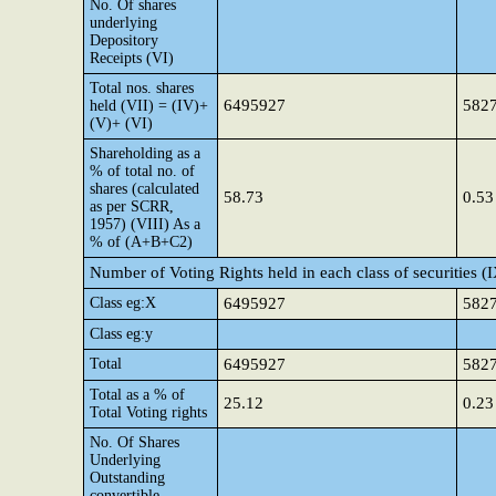
No. Of shares
underlying
Depository
Receipts (VI)
Total nos. shares
6495927
582
held (VII) = (IV)+
(V)+ (VI)
Shareholding as a
% of total no. of
shares (calculated
58.73
0.53
as per SCRR,
1957) (VIII) As a
% of (A+B+C2)
Number of Voting Rights held in each class of securities (
Class eg:X
6495927
582
Class eg:y
Total
6495927
582
Total as a % of
25.12
0.23
Total Voting rights
No. Of Shares
Underlying
Outstanding
convertible