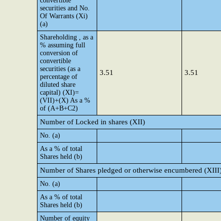
convertible
securities and No.
Of Warrants (Xi)
(a)
Shareholding , as a
% assuming full
conversion of
convertible
securities (as a
3.51
3.51
percentage of
diluted share
capital) (XI)=
(VII)+(X) As a %
of (A+B+C2)
Number of Locked in shares (XII)
No. (a)
As a % of total
Shares held (b)
Number of Shares pledged or otherwise encumbered (XIII
No. (a)
As a % of total
Shares held (b)
Number of equity