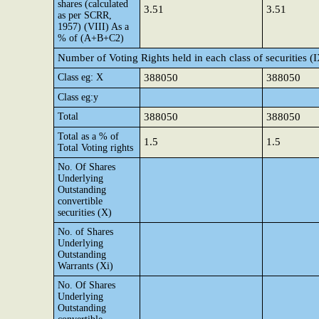
shares (calculated
3.51
3.51
as per SCRR,
1957) (VIII) As a
% of (A+B+C2)
Number of Voting Rights held in each class of securities (
Class eg: X
388050
388050
Class eg:y
Total
388050
388050
Total as a % of
1.5
1.5
Total Voting rights
No. Of Shares
Underlying
Outstanding
convertible
securities (X)
No. of Shares
Underlying
Outstanding
Warrants (Xi)
No. Of Shares
Underlying
Outstanding