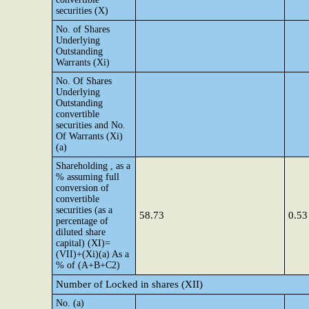
securities (X)
No. of Shares
Underlying
Outstanding
Warrants (Xi)
No. Of Shares
Underlying
Outstanding
convertible
securities and No.
Of Warrants (Xi)
(a)
Shareholding , as a
% assuming full
conversion of
convertible
securities (as a
58.73
0.53
percentage of
diluted share
capital) (XI)=
(VII)+(Xi)(a) As a
% of (A+B+C2)
Number of Locked in shares (XII)
No. (a)