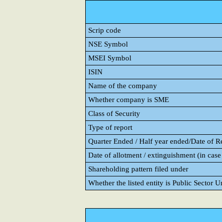
Scrip code
NSE Symbol
MSEI Symbol
ISIN
Name of the company
Whether company is SME
Class of Security
Type of report
Quarter Ended / Half year ended/Date of Rep
Date of allotment / extinguishment (in case 
Shareholding pattern filed under
Whether the listed entity is Public Sector 