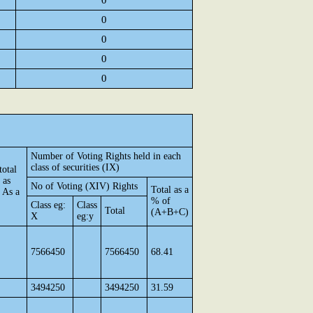
0
0
0
0
0
Number of Voting Rights held in each
class of securities (IX)
total
 as
No of Voting (XIV) Rights
Total as a
 As a
% of
Class eg:
Class
Total
(A+B+C)
X
eg:y
7566450
7566450
68.41
3494250
3494250
31.59