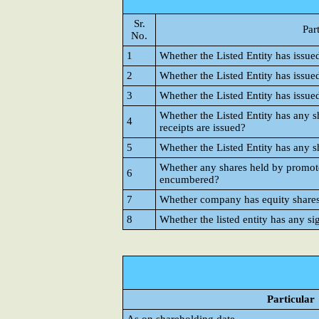
Sr.
Par
No.
1
Whether the Listed Entity has issue
2
Whether the Listed Entity has issue
3
Whether the Listed Entity has issue
Whether the Listed Entity has any s
4
receipts are issued?
5
Whether the Listed Entity has any s
Whether any shares held by promote
6
encumbered?
7
Whether company has equity shares w
8
Whether the listed entity has any si
Particular