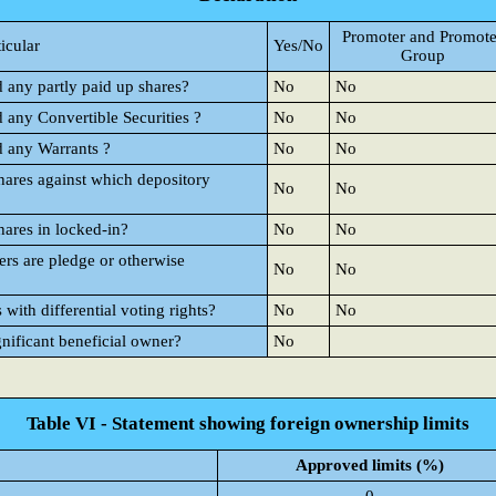
Promoter and Promote
ticular
Yes/No
Group
d any partly paid up shares?
No
No
d any Convertible Securities ?
No
No
d any Warrants ?
No
No
hares against which depository
No
No
hares in locked-in?
No
No
rs are pledge or otherwise
No
No
ith differential voting rights?
No
No
gnificant beneficial owner?
No
Table VI - Statement showing foreign ownership limits
Approved limits (%)