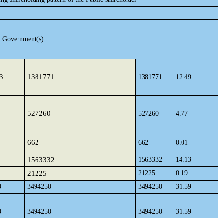
e Government(s)
3
1381771
1381771
12.49
527260
527260
4.77
662
662
0.01
1563332
1563332
14.13
21225
21225
0.19
0
3494250
3494250
31.59
0
3494250
3494250
31.59