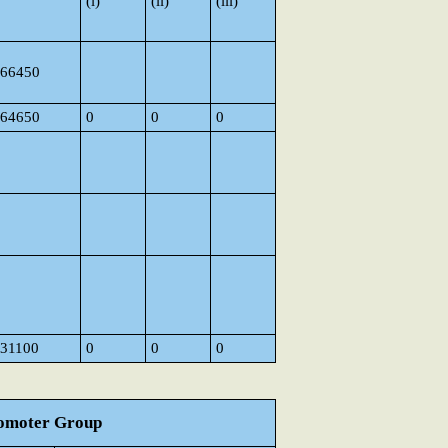
(i)
(ii)
(iii)
66450
64650
0
0
0
31100
0
0
0
Promoter Group