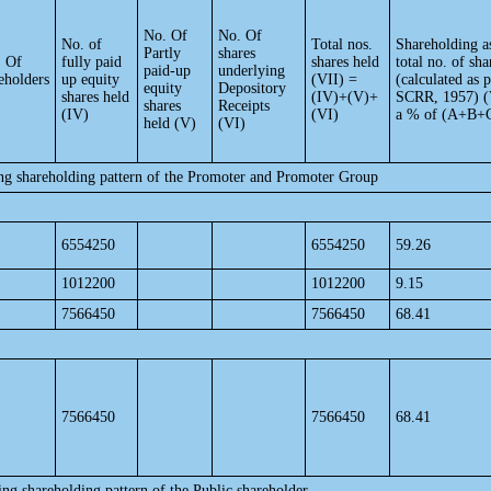
No. Of
No. Of
No. of
Total nos.
Shareholding a
Partly
shares
. Of
fully paid
shares held
total no. of sha
paid-up
underlying
eholders
up equity
(VII) =
(calculated as 
equity
Depository
shares held
(IV)+(V)+
SCRR, 1957) (
shares
Receipts
(IV)
(VI)
a % of (A+B+
held (V)
(VI)
ing shareholding pattern of the Promoter and Promoter Group
6554250
6554250
59.26
1012200
1012200
9.15
7566450
7566450
68.41
7566450
7566450
68.41
ing shareholding pattern of the Public shareholder