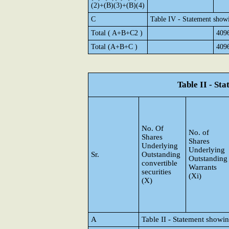
(2)+(B)(3)+(B)(4)
C
Table IV - Statement show
Total ( A+B+C2 )
409
Total (A+B+C )
409
Table II - St
No. Of
No. of
Shares
Shares
Underlying
Underlying
Sr.
Outstanding
Outstanding
convertible
Warrants
securities
(Xi)
(X)
A
Table II - Statement showi