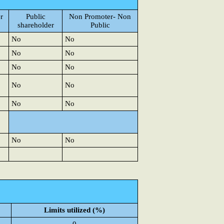
r
Public
Non Promoter- Non
shareholder
Public
No
No
No
No
No
No
No
No
No
No
No
No
Limits utilized (%)