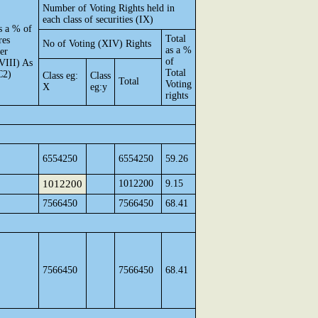
Number of Voting Rights held in
each class of securities (IX)
s a % of
Total
res
No of Voting (XIV) Rights
as a %
per
of
VIII) As
Total
C2)
Class eg:
Class
Total
Voting
X
eg:y
rights
6554250
6554250
59.26
1012200
1012200
9.15
7566450
7566450
68.41
7566450
7566450
68.41