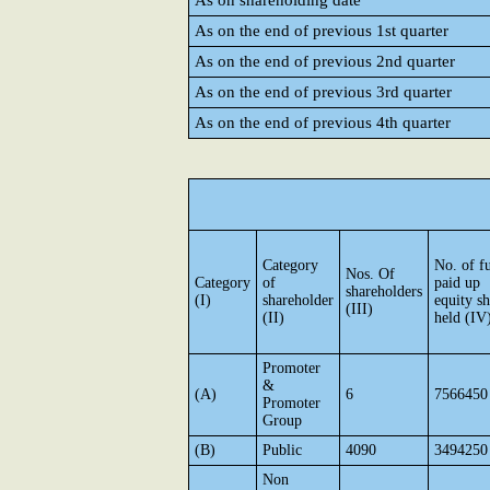
As on shareholding date
As on the end of previous 1st quarter
As on the end of previous 2nd quarter
As on the end of previous 3rd quarter
As on the end of previous 4th quarter
Category
No. of fu
Nos. Of
Category
of
paid up
shareholders
(I)
shareholder
equity sh
(III)
(II)
held (IV
Promoter
&
(A)
6
7566450
Promoter
Group
(B)
Public
4090
3494250
Non