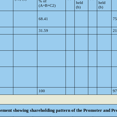
% of
held
held
(A+B+C2)
(b)
(b)
68.41
75
31.59
21
100
97
atement showing shareholding pattern of the Promoter and 