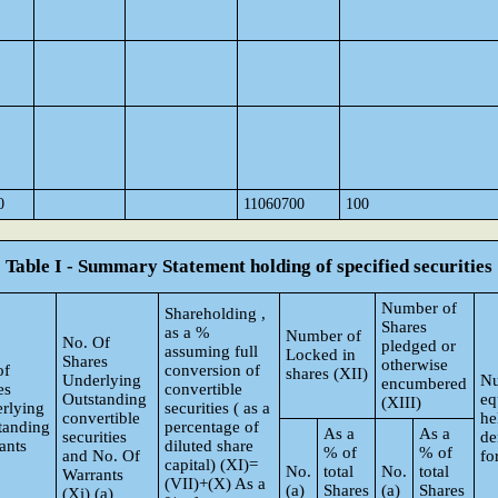
0
11060700
100
Table I - Summary Statement holding of specified securities
Number of
Shareholding ,
Shares
as a %
Number of
No. Of
pledged or
assuming full
Locked in
Shares
otherwise
of
conversion of
shares (XII)
Underlying
Nu
encumbered
es
convertible
Outstanding
eq
(XIII)
rlying
securities ( as a
convertible
he
tanding
percentage of
As a
As a
securities
de
ants
diluted share
% of
% of
and No. Of
fo
capital) (XI)=
No.
total
No.
total
Warrants
(VII)+(X) As a
(a)
Shares
(a)
Shares
(Xi) (a)