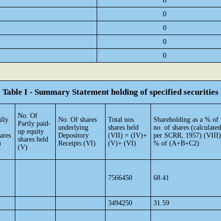
0
0
0
0
0
Table I - Summary Statement holding of specified securities
No. Of
lly
No. Of shares
Total nos.
Shareholding as a % of 
Partly paid-
underlying
shares held
no. of shares (calculated
up equity
ares
Depository
(VII) = (IV)+
per SCRR, 1957) (VIII)
shares held
)
Receipts (VI)
(V)+ (VI)
% of (A+B+C2)
(V)
7566450
68.41
3494250
31.59