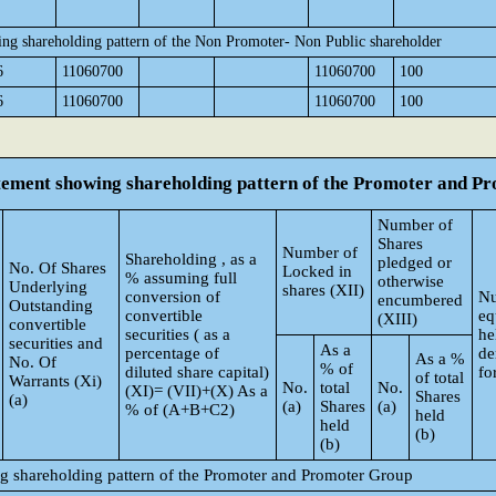
ing shareholding pattern of the Non Promoter- Non Public shareholder
6
11060700
11060700
100
6
11060700
11060700
100
atement showing shareholding pattern of the Promoter and 
Number of
Shares
Number of
Shareholding , as a
pledged or
No. Of Shares
Locked in
% assuming full
otherwise
Underlying
shares (XII)
conversion of
Nu
encumbered
Outstanding
convertible
eq
(XIII)
convertible
securities ( as a
he
securities and
As a
percentage of
de
As a %
No. Of
% of
diluted share capital)
fo
of total
Warrants (Xi)
No.
total
No.
(XI)= (VII)+(X) As a
Shares
(a)
(a)
Shares
(a)
% of (A+B+C2)
held
held
(b)
(b)
ng shareholding pattern of the Promoter and Promoter Group