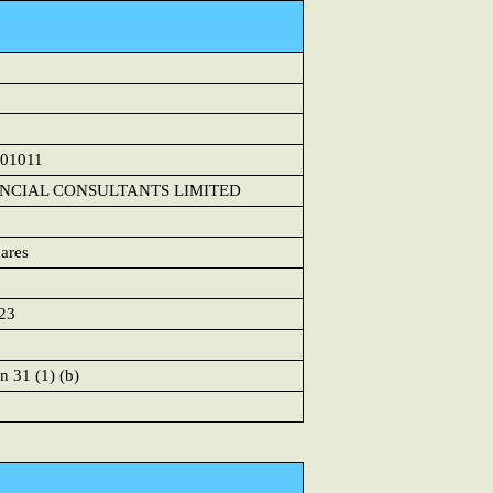
01011
ANCIAL CONSULTANTS LIMITED
ares
23
n 31 (1) (b)