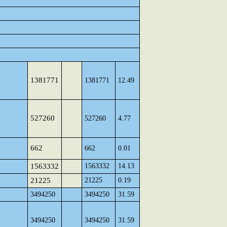
1381771
1381771
12.49
527260
527260
4.77
662
662
0.01
1563332
1563332
14.13
21225
21225
0.19
3494250
3494250
31.59
3494250
3494250
31.59