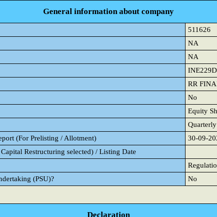
General information about company
511626
NA
NA
INE229D
RR FIN
No
Equity Sh
Quarterly
ort (For Prelisting / Allotment)
30-09-20
Capital Restructuring selected) / Listing Date
Regulatio
Undertaking (PSU)?
No
Declaration