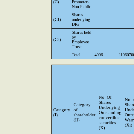
(C)
Promoter-
Non Public
Shares
(C1)
underlying
DRs
Shares held
by
(C2)
Employee
Trusts
Total
4096
1106070
No. Of
No. 
Shares
Category
Shar
Underlying
Category
of
Unde
Outstanding
(I)
shareholder
Outs
convertible
(II)
Warr
securities
(Xi)
(X)