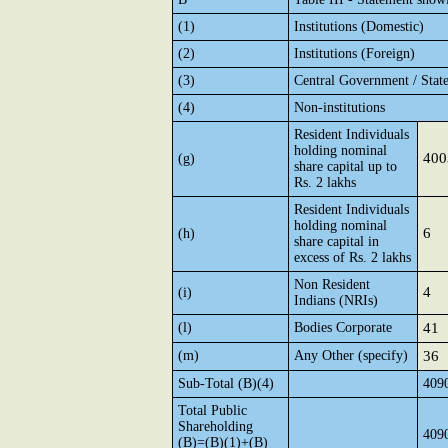
(1)
Institutions (Domestic)
(2)
Institutions (Foreign)
(3)
Central Government / Stat
(4)
Non-institutions
Resident Individuals
holding nominal
400
(g)
share capital up to
Rs. 2 lakhs
Resident Individuals
holding nominal
6
(h)
share capital in
excess of Rs. 2 lakhs
Non Resident
4
(i)
Indians (NRIs)
(l)
Bodies Corporate
41
(m)
Any Other (specify)
36
Sub-Total (B)(4)
409
Total Public
Shareholding
409
(B)=(B)(1)+(B)