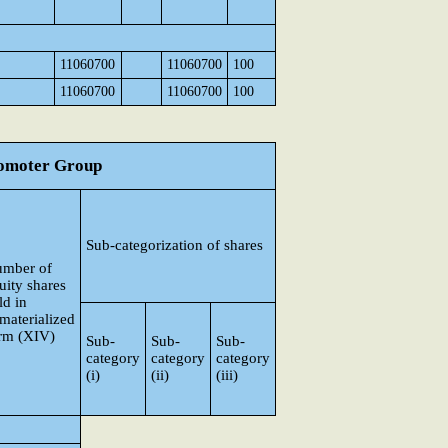
11060700
11060700
100
11060700
11060700
100
Promoter Group
Sub-categorization of shares
mber of
uity shares
ld in
materialized
rm (XIV)
Sub-
Sub-
Sub-
category
category
category
(i)
(ii)
(iii)