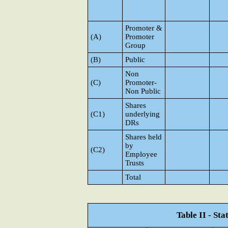
Promoter &
(A)
Promoter
Group
(B)
Public
Non
(C)
Promoter-
Non Public
Shares
(C1)
underlying
DRs
Shares held
by
(C2)
Employee
Trusts
Total
Table II - St