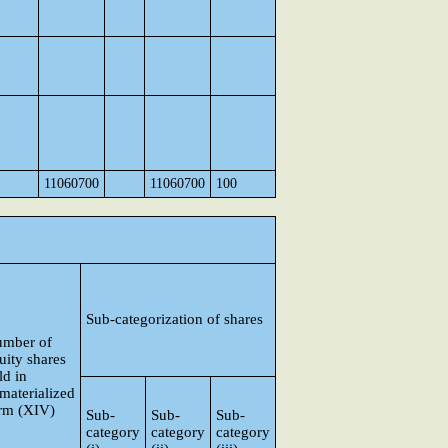
11060700
11060700
100
Sub-categorization of shares
mber of
uity shares
ld in
materialized
rm (XIV)
Sub-
Sub-
Sub-
category
category
category