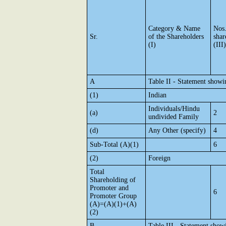
Category & Name
Nos
Sr.
of the Shareholders
shar
(I)
(III)
A
Table II - Statement show
(1)
Indian
Individuals/Hindu
(a)
2
undivided Family
(d)
Any Other (specify)
4
Sub-Total (A)(1)
6
(2)
Foreign
Total
Shareholding of
Promoter and
6
Promoter Group
(A)=(A)(1)+(A)
(2)
B
Table III - Statement show